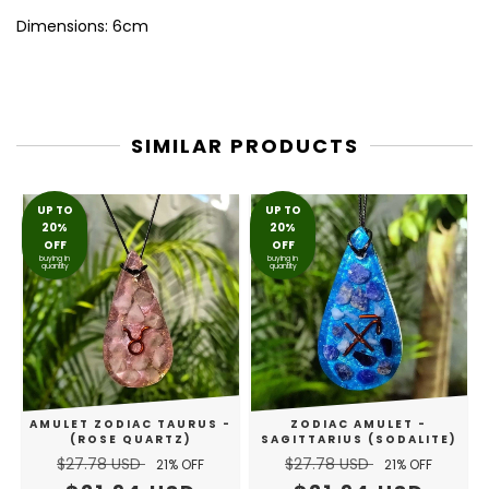
Dimensions: 6cm
SIMILAR PRODUCTS
UP TO
UP TO
20%
20%
OFF
OFF
buying in
buying in
quantity
quantity
AMULET ZODIAC TAURUS -
ZODIAC AMULET -
(ROSE QUARTZ)
SAGITTARIUS (SODALITE)
$27.78 USD
$27.78 USD
21
% OFF
21
% OFF