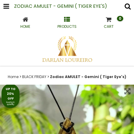
ZODIAC AMULET - GEMINI ( TIGER EYE'S)
0
HOME
PRODUCTS
CART
Home
>
BLACK FRIDAY
>
Zodiac AMULET - Gemini ( Tiger Eye's)
UP TO
20%
OFF
buying in
quantity