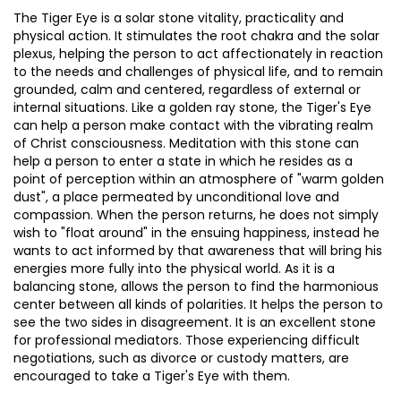
The Tiger Eye is a solar stone vitality, practicality and
physical action. It stimulates the root chakra and the solar
plexus, helping the person to act affectionately in reaction
to the needs and challenges of physical life, and to remain
grounded, calm and centered, regardless of external or
internal situations. Like a golden ray stone, the Tiger's Eye
can help a person make contact with the vibrating realm
of Christ consciousness. Meditation with this stone can
help a person to enter a state in which he resides as a
point of perception within an atmosphere of "warm golden
dust", a place permeated by unconditional love and
compassion. When the person returns, he does not simply
wish to "float around" in the ensuing happiness, instead he
wants to act informed by that awareness that will bring his
energies more fully into the physical world. As it is a
balancing stone, allows the person to find the harmonious
center between all kinds of polarities. It helps the person to
see the two sides in disagreement. It is an excellent stone
for professional mediators. Those experiencing difficult
negotiations, such as divorce or custody matters, are
encouraged to take a Tiger's Eye with them.