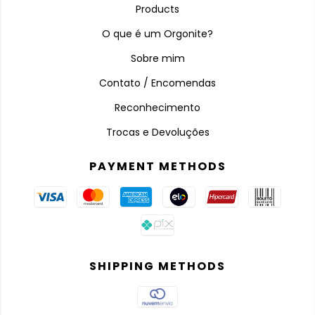
Products
O que é um Orgonite?
Sobre mim
Contato / Encomendas
Reconhecimento
Trocas e Devoluções
PAYMENT METHODS
SHIPPING METHODS