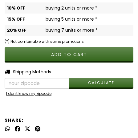
10% OFF
buying 2 units or more *
15% OFF
buying 5 units or more *
20% OFF
buying 7 units or more *
(*) Not combinable with some promotions
CHANGE ZIPCODE
Shipping for zipcode:
Shipping Methods
CALCULATE
I don't know my zipcode
SHARE: