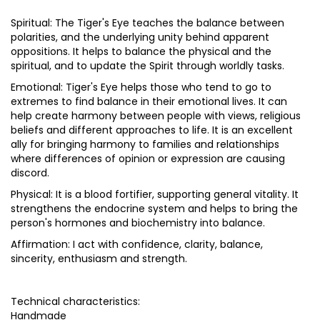
Spiritual: The Tiger's Eye teaches the balance between
polarities, and the underlying unity behind apparent
oppositions. It helps to balance the physical and the
spiritual, and to update the Spirit through worldly tasks.
Emotional: Tiger's Eye helps those who tend to go to
extremes to find balance in their emotional lives. It can
help create harmony between people with views, religious
beliefs and different approaches to life. It is an excellent
ally for bringing harmony to families and relationships
where differences of opinion or expression are causing
discord.
Physical: It is a blood fortifier, supporting general vitality. It
strengthens the endocrine system and helps to bring the
person's hormones and biochemistry into balance.
Affirmation: I act with confidence, clarity, balance,
sincerity, enthusiasm and strength.
Technical characteristics:
Handmade