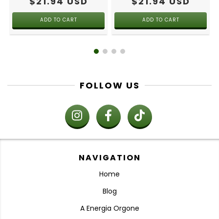
$21.94 USD
$21.94 USD
FOLLOW US
NAVIGATION
Home
Blog
A Energia Orgone