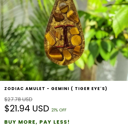
ZODIAC AMULET - GEMINI ( TIGER EYE'S)
$27.78 USD
$21.94 USD
21
% OFF
BUY MORE, PAY LESS!