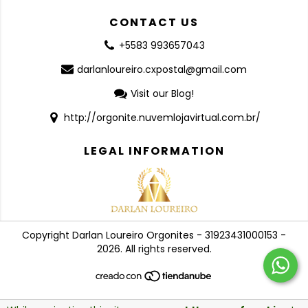
CONTACT US
+5583 993657043
darlanloureiro.cxpostal@gmail.com
Visit our Blog!
http://orgonite.nuvemlojavirtual.com.br/
LEGAL INFORMATION
Copyright Darlan Loureiro Orgonites - 31923431000153 -
2026. All rights reserved.