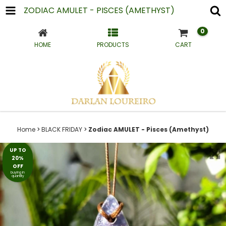
ZODIAC AMULET - PISCES (AMETHYST)
0
HOME
PRODUCTS
CART
Home
>
BLACK FRIDAY
>
Zodiac AMULET - Pisces (Amethyst)
UP TO
20%
OFF
buying in
quantity