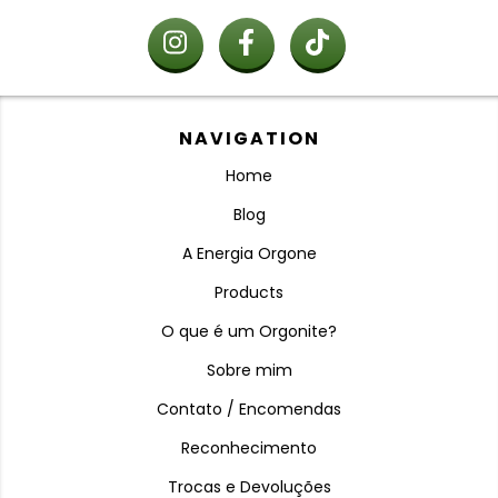
NAVIGATION
Home
Blog
A Energia Orgone
Products
O que é um Orgonite?
Sobre mim
Contato / Encomendas
Reconhecimento
Trocas e Devoluções