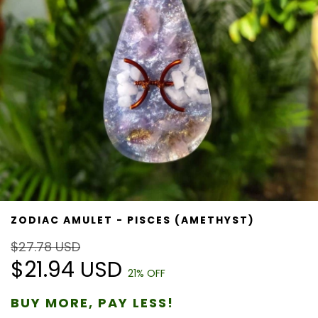
ZODIAC AMULET - PISCES (AMETHYST)
$27.78 USD
$21.94 USD
21
% OFF
BUY MORE, PAY LESS!