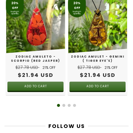
20%
20%
OFF
OFF
buying in
buying in
quantity
quantity
R
ZODIAC AMULETO -
ZODIAC AMULET - GEMINI
SCORPIO (RED JASPER)
( TIGER EYE'S)
$27.78 USD
$27.78 USD
21
% OFF
21
% OFF
$21.94 USD
$21.94 USD
FOLLOW US