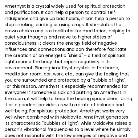
Amethyst is a crystal widely used for spiritual protection
and purification. It can help a person to control self-
indulgence and give up bad habits, it can help a person to
stop smoking, drinking or using drugs. It stimulates the
crown chakra and is a facilitator for meditation, helping to
quiet your thoughts and move to higher states of
consciousness. It clears the energy field of negative
influences and connections and can therefore facilitate
the creation of an energetic "shield" - a field of spiritual
Light around the body that repels negativity in its
environment. Placing Amethyst crystals in the home,
meditation room, car, work, etc., can give the feeling that
you are surrounded and protected by a "bubble of light".
For this reason, Amethyst is especially recommended for
everyone! If someone is sick and putting an Amethyst in
the room, it will help to keep the healing space clean. Using
it as a pendant provides us with a state of balance and
well-being. For spiritual protection, Amethyst works very
well when combined with Moldavite. Amethyst generates
its characteristic "bubbles of light", while Moldavite raises a
person's vibrational frequencies to a level where he simply
does not resonate with the low energies of negative and