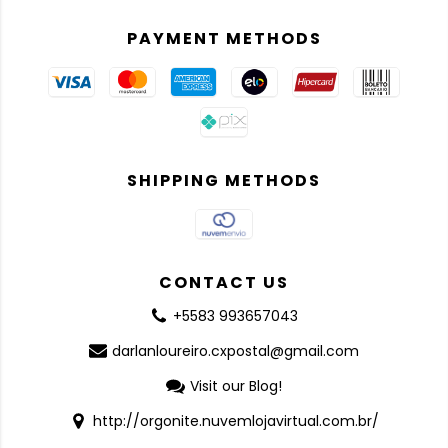
PAYMENT METHODS
SHIPPING METHODS
CONTACT US
+5583 993657043
darlanloureiro.cxpostal@gmail.com
Visit our Blog!
http://orgonite.nuvemlojavirtual.com.br/