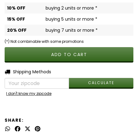
10% OFF
buying 2 units or more *
15% OFF
buying 5 units or more *
20% OFF
buying 7 units or more *
(*) Not combinable with some promotions
CHANGE ZIPCODE
Shipping for zipcode:
Shipping Methods
CALCULATE
I don't know my zipcode
SHARE: