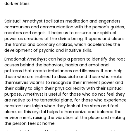
dark entities.
Spiritual: Amethyst facilitates meditation and engenders
communion and communication with the person's guides,
mentors and angels. It helps us to assume our spiritual
power as creations of the divine being. It opens and clears
the frontal and coronary chakras, which accelerates the
development of psychic and intuitive skills.
Emotional: Amethyst can help a person to identify the root
causes behind the behaviors, habits and emotional
patterns that create imbalances and illnesses. It can help
those who are inclined to dissociate and those who make
themselves victims to recognize their inherent power and
their ability to align their physical reality with their spiritual
purpose. Amethyst is useful for those who do not feel they
are native to the terrestrial plane, for those who experience
constant nostalgia when they look at the stars and feel
alone, as this crystal helps to harmonize and balance the
environment, raising the vibration of the place and making
the person feel at home.