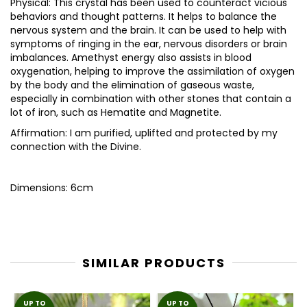
Physical: This crystal has been used to counteract vicious
behaviors and thought patterns. It helps to balance the
nervous system and the brain. It can be used to help with
symptoms of ringing in the ear, nervous disorders or brain
imbalances. Amethyst energy also assists in blood
oxygenation, helping to improve the assimilation of oxygen
by the body and the elimination of gaseous waste,
especially in combination with other stones that contain a
lot of iron, such as Hematite and Magnetite.
Affirmation: I am purified, uplifted and protected by my
connection with the Divine.
Dimensions: 6cm
SIMILAR PRODUCTS
UP TO
UP TO