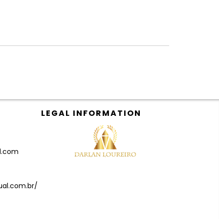
LEGAL INFORMATION
il.com
ual.com.br/