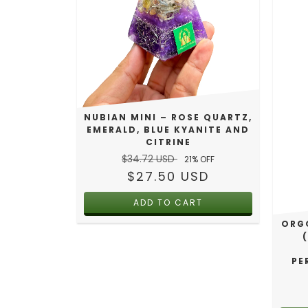
NUBIAN MINI – ROSE QUARTZ,
EMERALD, BLUE KYANITE AND
CITRINE
$34.72 USD
21
% OFF
$27.50 USD
ORGO
PE