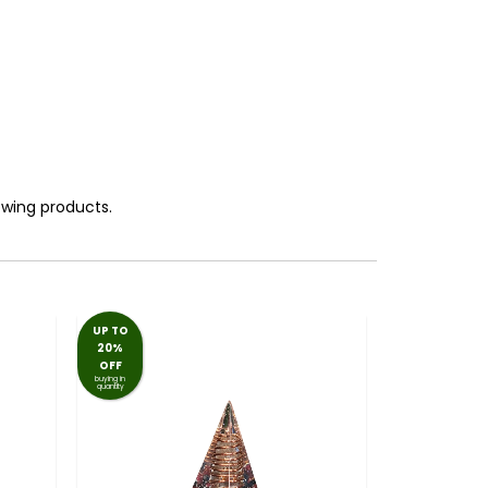
lowing products.
UP TO
20%
OFF
buying in
quantity