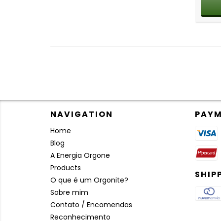
NAVIGATION
PAYM
Home
Blog
A Energia Orgone
Products
SHIP
O que é um Orgonite?
Sobre mim
Contato / Encomendas
Reconhecimento