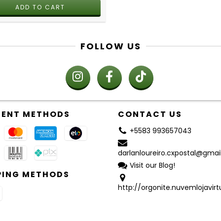
FOLLOW US
ENT METHODS
CONTACT US
+5583 993657043
darlanloureiro.cxpostal@gma
Visit our Blog!
PING METHODS
http://orgonite.nuvemlojavirt