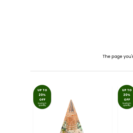
The page you're
UP TO
UP TO
20%
20%
OFF
OFF
buying in
buying in
quantity
quantity