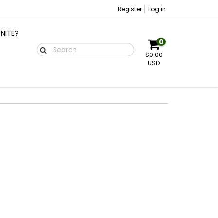
Register
Log in
NITE?
0
$0.00
USD