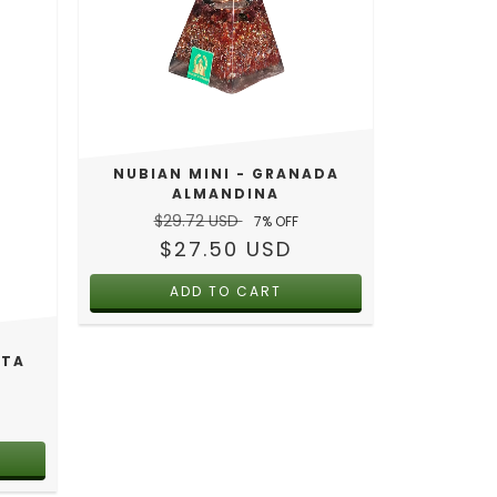
NUBIAN MINI - GRANADA
ALMANDINA
$29.72 USD
7
% OFF
$27.50 USD
STA