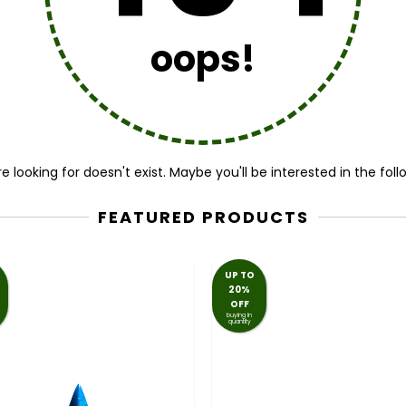
oops!
 looking for doesn't exist. Maybe you'll be interested in the fol
FEATURED PRODUCTS
UP TO
20%
OFF
buying in
quantity