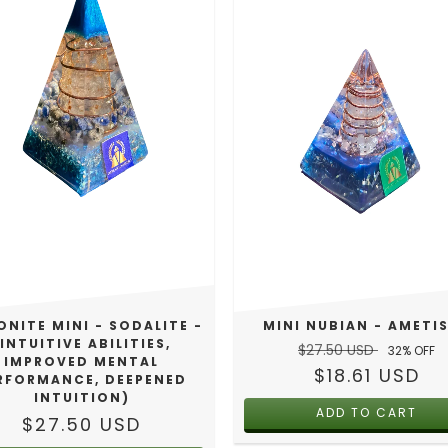
MINI NUBIAN - AMETI
NITE MINI - SODALITE -
(INTUITIVE ABILITIES,
$27.50 USD
32
% OFF
IMPROVED MENTAL
$18.61 USD
RFORMANCE, DEEPENED
INTUITION)
$27.50 USD