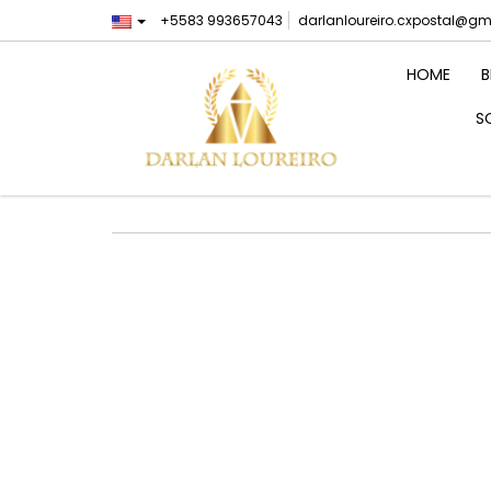
+5583 993657043
darlanloureiro.cxpostal@g
HOME
B
S