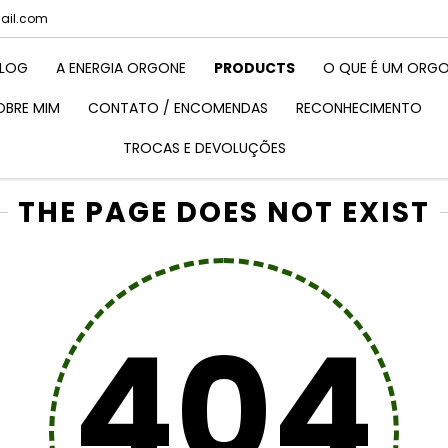
mail.com
LOG
A ENERGIA ORGONE
PRODUCTS
O QUE É UM ORGO
OBRE MIM
CONTATO / ENCOMENDAS
RECONHECIMENTO
TROCAS E DEVOLUÇÕES
THE PAGE DOES NOT EXIST
404